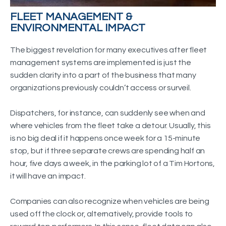
FLEET MANAGEMENT &
ENVIRONMENTAL IMPACT
The biggest revelation for many executives after fleet
management systems are implemented is just the
sudden clarity into a part of the business that many
organizations previously couldn’t access or surveil.
Dispatchers, for instance, can suddenly see when and
where vehicles from the fleet take a detour. Usually, this
is no big deal if it happens once week for a 15-minute
stop, but if three separate crews are spending half an
hour, five days a week, in the parking lot of a Tim Hortons,
it will have an impact.
Companies can also recognize when vehicles are being
used off the clock or, alternatively, provide tools to