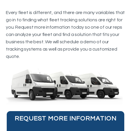
Every fleet is different, and there are many variables that
go in to finding what fleet tracking solutions are right for
you. Request more information today so one of our reps
can analyze your fleet and find a solution that fits your
business the best. We will schedule a demo of our
tracking systems as well as provide you a customized
quote.
REQUEST MORE INFORMATION