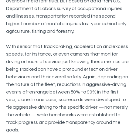
overlook the latent risks. But based on data from U.S.
Department of Labor’s survey of occupational injuries
and illnesses, transportation recorded the second
highest number of nonfatal injuries last year behind only
agriculture, fishing and forestry.
With sensor that track braking, acceleration and excess
speeds, for instance, or even cameras that monitor
driving or hours of service, just knowing these metrics are
being tracked can have a profound effect on driver
behaviours and their overall safety. Again, depending on
the nature of the fleet, reductions in aggressive-driving
events often range between 50% to 99% in the first
year, alone. In one case, scorecards were developed to
tie aggressive driving to the specific driver — not merely
the vehicle — while benchmarks were established to
track progress and provide transparency around the
goals.