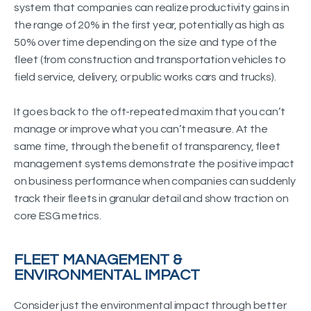
system that companies can realize productivity gains in
the range of 20% in the first year, potentially as high as
50% over time depending on the size and type of the
fleet (from construction and transportation vehicles to
field service, delivery, or public works cars and trucks).
It goes back to the oft-repeated maxim that you can’t
manage or improve what you can’t measure. At the
same time, through the benefit of transparency, fleet
management systems demonstrate the positive impact
on business performance when companies can suddenly
track their fleets in granular detail and show traction on
core ESG metrics.
FLEET MANAGEMENT &
ENVIRONMENTAL IMPACT
Consider just the environmental impact through better