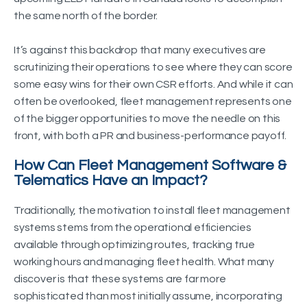
the same north of the border.
It’s against this backdrop that many executives are
scrutinizing their operations to see where they can score
some easy wins for their own CSR efforts. And while it can
often be overlooked, fleet management represents one
of the bigger opportunities to move the needle on this
front, with both a PR and business-performance payoff.
How Can Fleet Management Software &
Telematics Have an Impact?
Traditionally, the motivation to install fleet management
systems stems from the operational efficiencies
available through optimizing routes, tracking true
working hours and managing fleet health. What many
discover is that these systems are far more
sophisticated than most initially assume, incorporating