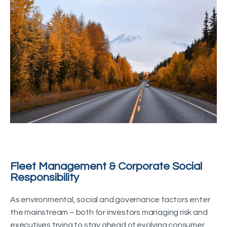
Fleet Management & Corporate Social
Responsibility
As environmental, social and governance factors enter
the mainstream – both for investors managing risk and
executives trying to stay ahead of evolving consumer