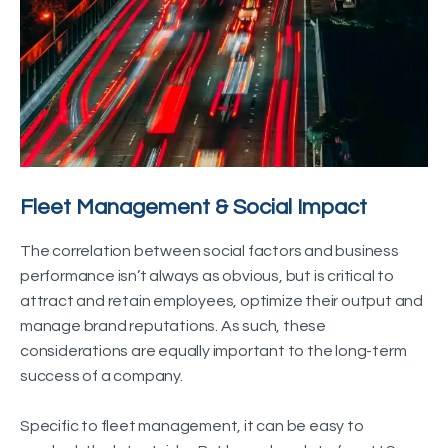
Fleet Management & Social Impact
The correlation between social factors and business
performance isn’t always as obvious, but is critical to
attract and retain employees, optimize their output and
manage brand reputations. As such, these
considerations are equally important to the long-term
success of a company.
Specific to fleet management, it can be easy to