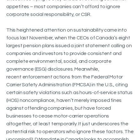
appetites – most companies can’t afford to ignore
corporate social responsibility, or CSR.
This heightened attention on sustainability came into
focus last November, when the CEOs of Canada’s eight
largest pension plans issued a joint statement calling on
companies and investors to provide consistent and
complete environmental, social, and corporate
governance (ESG) disclosures. Meanwhile,
recent enforcement actions from the Federal Motor
Carrier Safety Administration (FMCSA) in the U.S., citing
certain safety violations such as hours-of-service status
(HOS) noncompliance, haven’t merely imposed fines
against offending companies, but have forced
businesses to cease motor-carrier operations
altogether, at least temporarily. It just underscores the
potential risk to operators who ignore these factors. The
upcoming ELD Mandate in Canada looks to accomplish