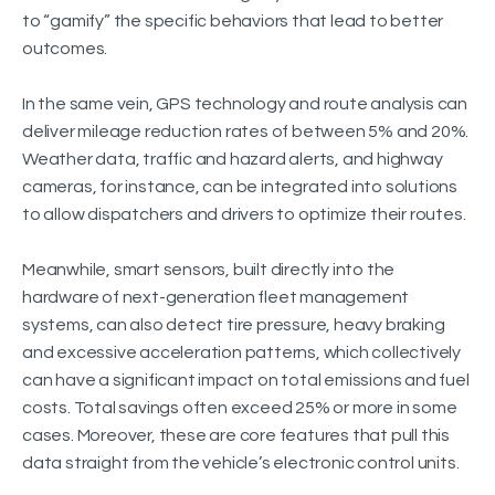
to “gamify” the specific behaviors that lead to better
outcomes.
In the same vein, GPS technology and route analysis can
deliver mileage reduction rates of between 5% and 20%.
Weather data, traffic and hazard alerts, and highway
cameras, for instance, can be integrated into solutions
to allow dispatchers and drivers to optimize their routes.
Meanwhile, smart sensors, built directly into the
hardware of next-generation fleet management
systems, can also detect tire pressure, heavy braking
and excessive acceleration patterns, which collectively
can have a significant impact on total emissions and fuel
costs. Total savings often exceed 25% or more in some
cases. Moreover, these are core features that pull this
data straight from the vehicle’s electronic control units.