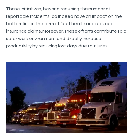
These initiatives, beyond reducing the number of
reportable incidents, do indeed have an impact on the
bottom line in the form of fleet health and reduced
insurance claims. Moreover, these efforts contribute to a
safer work environment and directly increase
productivity by reducing lost days due to injuries.