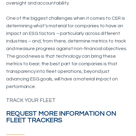
oversight and accountability.
One of the biggest challenges when it comes to CSR is
determining what’s material for companies to have an
impact on ESG factors – particularly across different
industries – and, from there, determine metrics to track
and measure progress against non-financial objectives.
The good news is that technology can bring these
metrics to bear; the best part for companies is that
transparency into fleet operations, beyond just
advancing ESG goals, will have a material impact on
performance.
TRACK YOUR FLEET
REQUEST MORE INFORMATION ON
FLEET TRACKERS