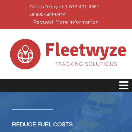
Call Us Today at: 1-877-471-9851
Or 905-594-0444
Request More Information
REDUCE FUEL COSTS