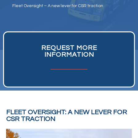
Fleet Oversight – A new lever for CSR traction
REQUEST MORE
INFORMATION
FLEET OVERSIGHT: A NEW LEVER FOR
CSR TRACTION