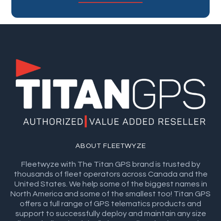
ABOUT FLEETWYZE
Fleetwyze with The Titan GPS brand is trusted by
thousands of fleet operators across Canada and the
United States. We help some of the biggest names in
North America and some of the smallest too! Titan GPS
offers a full range of GPS telematics products and
support to successfully deploy and maintain any size