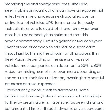
managing fuel and energy resources. Small and
seemingly insignificant actions can have an exponential
effect when the changes are extrapolated over an
entire fleet of vehicles. UPS, for instance, famously
instructs its drivers to avoid left-hand turns whenever
possible. The company has estimated that this
saves approximately 10 million gallons of fuel each year.
Even far smaller companies can realize a significant
impact just by limiting the amount of idling across their
fleet. Again, depending on the size and types of
vehicles, most companies can document a 20% to 60%
reduction in idling, sometimes even more depending on
the nature of their fleet utilization, lowering both harmful
emissions and fuel expenses.
Transparency, alone, creates awareness. Some
companies, however, take conservation efforts a step
further by creating alerts if a vehicle has been idling for a
set amount of time or through dynamic driver scorecards