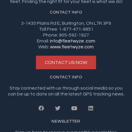
fleet. Finding the right fit for your fleet is what we do!
CONTACT INFO
3-1435 Plains Rd E, Burlington, ON L7R 3P9
Toll Free: 1-877-471-9851
Phone: 905-592-1927
Email:
info@fleetwyze .com
Web:
www.fleetwyze.com
CONTACT US NOW
CONTACT INFO
Stay connected with us through social media so you
can be up to date on all the latest GPS tracking news.
NEWSLETTER