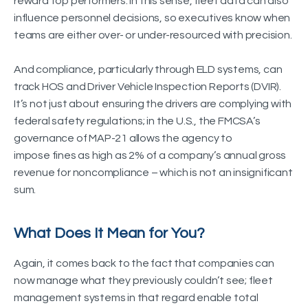
reward top performers. In this sense, fleet data can also
influence personnel decisions, so executives know when
teams are either over- or under-resourced with precision.
And compliance, particularly through ELD systems, can
track HOS and Driver Vehicle Inspection Reports (DVIR).
It’s not just about ensuring the drivers are complying with
federal safety regulations; in the U.S., the FMCSA’s
governance of MAP-21 allows the agency to
impose fines as high as 2% of a company’s annual gross
revenue for noncompliance – which is not an insignificant
sum.
What Does It Mean for You?
Again, it comes back to the fact that companies can
now manage what they previously couldn’t see; fleet
management systems in that regard enable total