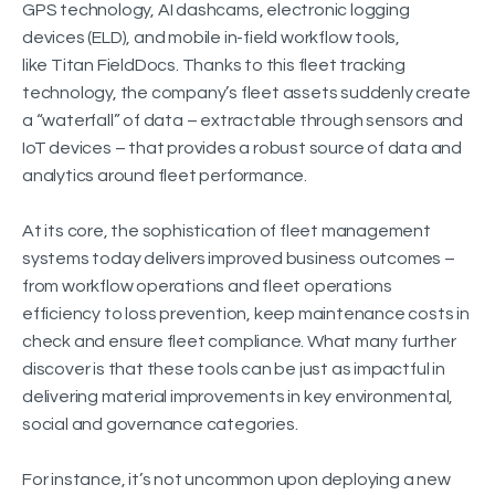
GPS technology, AI dashcams, electronic logging
devices (ELD), and mobile in-field workflow tools,
like Titan FieldDocs. Thanks to this fleet tracking
technology, the company’s fleet assets suddenly create
a “waterfall” of data – extractable through sensors and
IoT devices – that provides a robust source of data and
analytics around fleet performance.
At its core, the sophistication of fleet management
systems today delivers improved business outcomes –
from workflow operations and fleet operations
efficiency to loss prevention, keep maintenance costs in
check and ensure fleet compliance. What many further
discover is that these tools can be just as impactful in
delivering material improvements in key environmental,
social and governance categories.
For instance, it’s not uncommon upon deploying a new