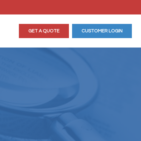
GET A QUOTE
CUSTOMER LOGIN