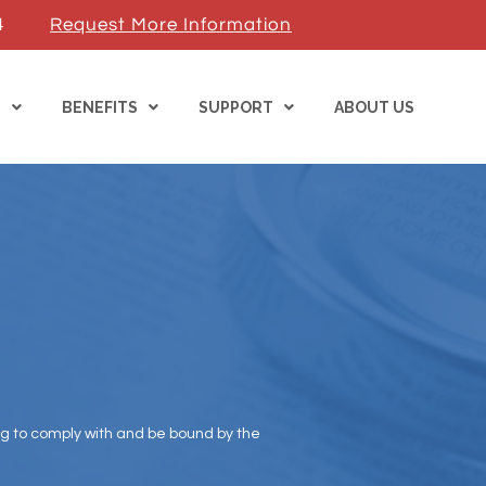
4
Request More Information
S
BENEFITS
SUPPORT
ABOUT US
ng to comply with and be bound by the