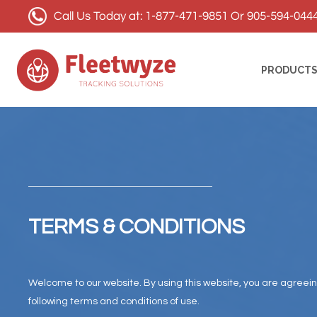
Call Us Today at: 1-877-471-9851 Or 905-594-044
PRODUCT
TERMS & CONDITIONS
Welcome to our website. By using this website, you are agreei
following terms and conditions of use.