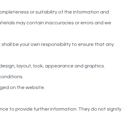
ompleteness or suitability of the information and
terials may contain inaccuracies or errors and we
It shall be your own responsibility to ensure that any
e design, layout, look, appearance and graphics.
conditions.
dged on the website.
nce to provide further information. They do not signify