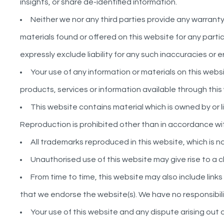
insights, or share de-identified information.
Neither we nor any third parties provide any warrant
materials found or offered on this website for any par
expressly exclude liability for any such inaccuracies or e
Your use of any information or materials on this website
products, services or information available through thi
This website contains material which is owned by or li
Reproduction is prohibited other than in accordance wit
All trademarks reproduced in this website, which is 
Unauthorised use of this website may give rise to a 
From time to time, this website may also include link
that we endorse the website(s). We have no responsibilit
Your use of this website and any dispute arising out 