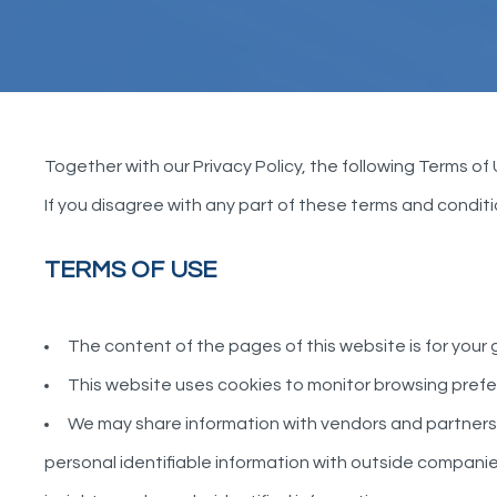
Together with our Privacy Policy, the following Terms of
If you disagree with any part of these terms and condit
TERMS OF USE
The content of the pages of this website is for your g
This website uses cookies to monitor browsing prefere
We may share information with vendors and partners 
personal identifiable information with outside companie