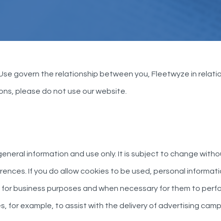
 Use govern the relationship between you, Fleetwyze in relatio
ions, please do not use our website.
eneral information and use only. It is subject to change witho
nces. If you do allow cookies to be used, personal informatio
for business purposes and when necessary for them to perfor
s, for example, to assist with the delivery of advertising c