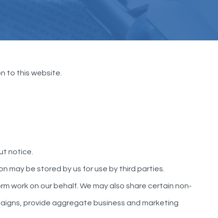
n to this website.
ut notice.
n may be stored by us for use by third parties.
m work on our behalf. We may also share certain non-
ampaigns, provide aggregate business and marketing