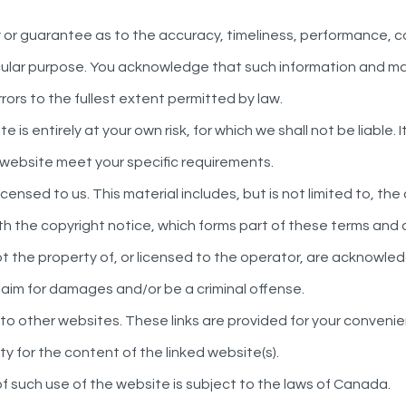
y or guarantee as to the accuracy, timeliness, performance, c
ticular purpose. You acknowledge that such information and ma
rrors to the fullest extent permitted by law.
 is entirely at your own risk, for which we shall not be liable. 
s website meet your specific requirements.
censed to us. This material includes, but is not limited to, th
h the copyright notice, which forms part of these terms and 
not the property of, or licensed to the operator, are acknowle
claim for damages and/or be a criminal offense.
s to other websites. These links are provided for your convenie
y for the content of the linked website(s).
of such use of the website is subject to the laws of Canada.